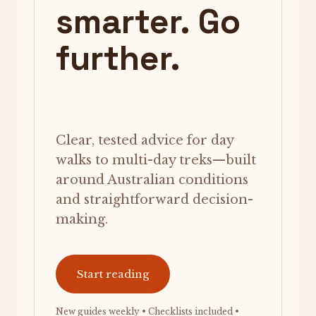
smarter. Go
further.
Clear, tested advice for day
walks to multi-day treks—built
around Australian conditions
and straightforward decision-
making.
Start reading
New guides weekly • Checklists included •