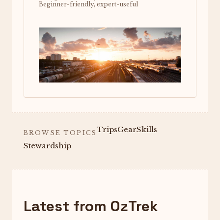
Beginner-friendly, expert-useful
Trips
Gear
Skills
BROWSE TOPICS
Stewardship
Latest from OzTrek