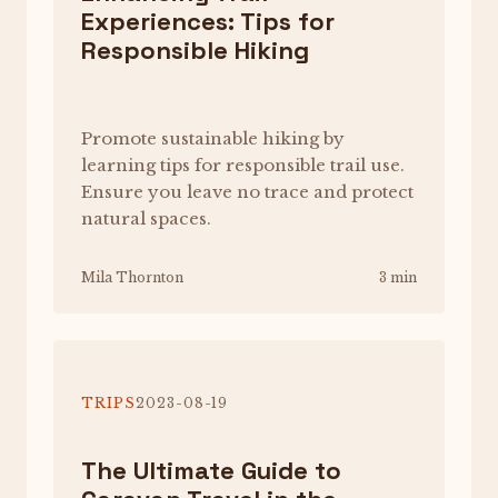
Experiences: Tips for
Responsible Hiking
Promote sustainable hiking by
learning tips for responsible trail use.
Ensure you leave no trace and protect
natural spaces.
Mila Thornton
3 min
TRIPS
2023-08-19
The Ultimate Guide to