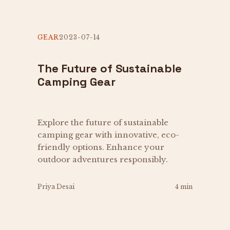
GEAR
2023-07-14
The Future of Sustainable
Camping Gear
Explore the future of sustainable
camping gear with innovative, eco-
friendly options. Enhance your
outdoor adventures responsibly.
Priya Desai
4 min