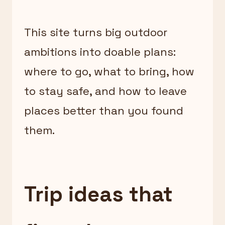
This site turns big outdoor
ambitions into doable plans:
where to go, what to bring, how
to stay safe, and how to leave
places better than you found
them.
Trip ideas that