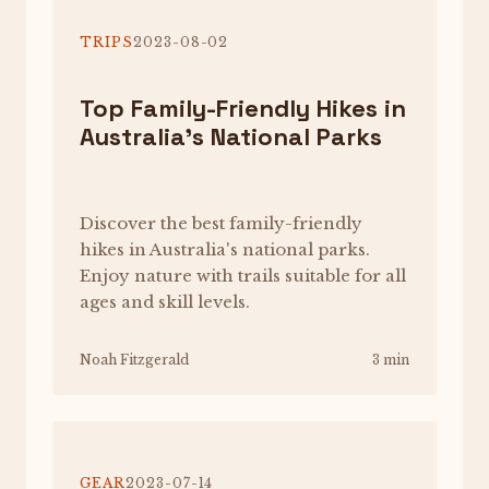
TRIPS
2023-08-02
Top Family-Friendly Hikes in
Australia's National Parks
Discover the best family-friendly
hikes in Australia's national parks.
Enjoy nature with trails suitable for all
ages and skill levels.
Noah Fitzgerald
3 min
GEAR
2023-07-14