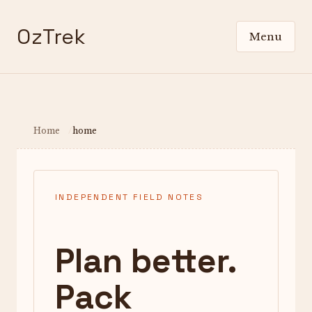
OzTrek
Menu
Home
home
INDEPENDENT FIELD NOTES
Plan better.
Pack