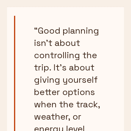
“
Good planning
isn’t about
controlling the
trip. It’s about
giving yourself
better options
when the track,
weather, or
energy level