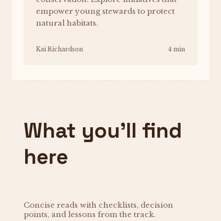
empower young stewards to protect
natural habitats.
Kai Richardson
4 min
What you’ll find
here
Concise reads with checklists, decision
points, and lessons from the track.