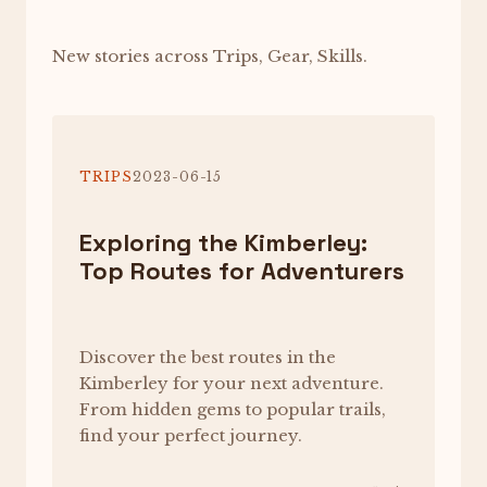
New stories across Trips, Gear, Skills.
TRIPS
2023-06-15
Exploring the Kimberley:
Top Routes for Adventurers
Discover the best routes in the
Kimberley for your next adventure.
From hidden gems to popular trails,
find your perfect journey.