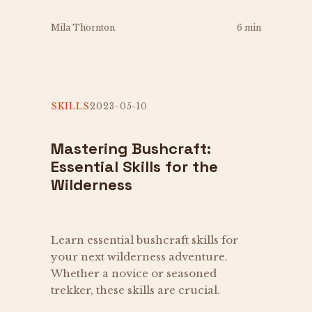
Mila Thornton
6 min
SKILLS
2023-05-10
Mastering Bushcraft:
Essential Skills for the
Wilderness
Learn essential bushcraft skills for
your next wilderness adventure.
Whether a novice or seasoned
trekker, these skills are crucial.