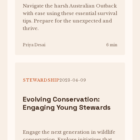
Navigate the harsh Australian Outback
with ease using these essential survival
tips. Prepare for the unexpected and
thrive.
Priya Desai
6 min
STEWARDSHIP
2023-04-09
Evolving Conservation:
Engaging Young Stewards
Engage the next generation in wildlife
conservation. Explore initiatives that