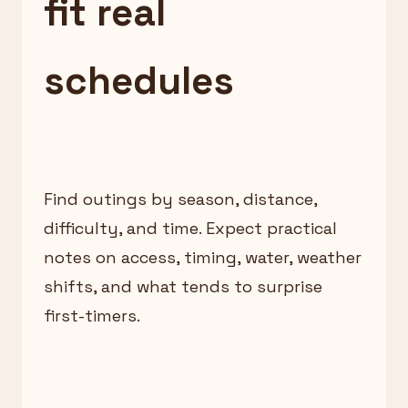
fit real
schedules
Find outings by season, distance,
difficulty, and time. Expect practical
notes on access, timing, water, weather
shifts, and what tends to surprise
first-timers.