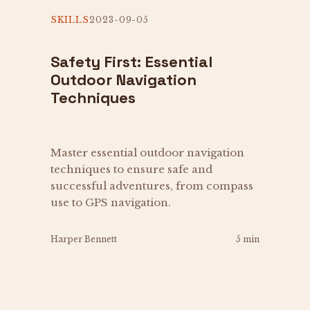
SKILLS
2023-09-05
Safety First: Essential
Outdoor Navigation
Techniques
Master essential outdoor navigation
techniques to ensure safe and
successful adventures, from compass
use to GPS navigation.
Harper Bennett
5 min