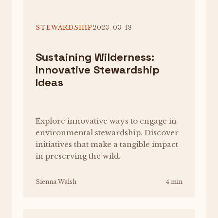
STEWARDSHIP
2023-03-18
Sustaining Wilderness:
Innovative Stewardship
Ideas
Explore innovative ways to engage in
environmental stewardship. Discover
initiatives that make a tangible impact
in preserving the wild.
Sienna Walsh
4 min