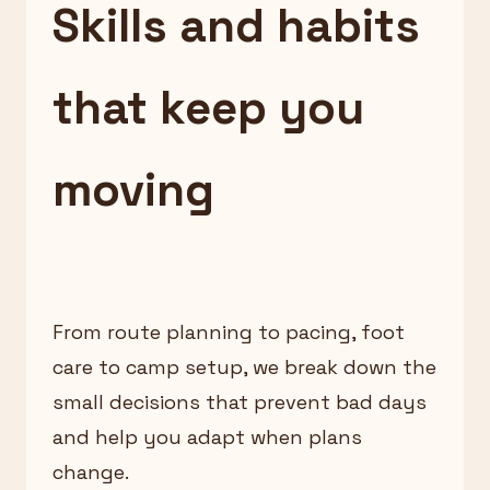
Skills and habits
that keep you
moving
From route planning to pacing, foot
care to camp setup, we break down the
small decisions that prevent bad days
and help you adapt when plans
change.