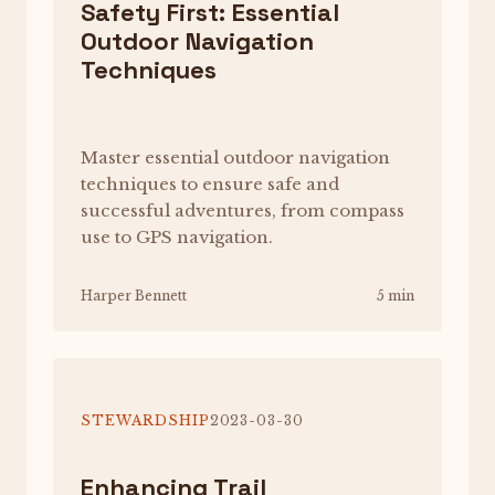
Safety First: Essential
Outdoor Navigation
Techniques
Master essential outdoor navigation
techniques to ensure safe and
successful adventures, from compass
use to GPS navigation.
Harper Bennett
5 min
STEWARDSHIP
2023-03-30
Enhancing Trail