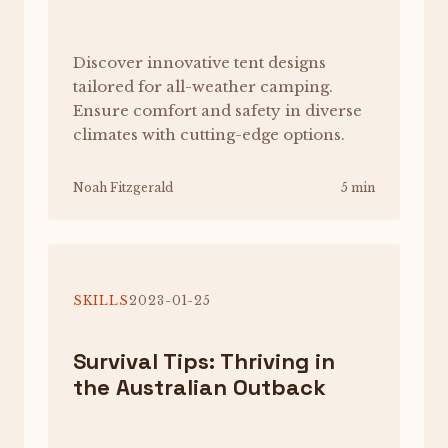
Discover innovative tent designs
tailored for all-weather camping.
Ensure comfort and safety in diverse
climates with cutting-edge options.
Noah Fitzgerald
5 min
SKILLS
2023-01-25
Survival Tips: Thriving in
the Australian Outback