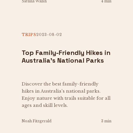
Sienna Walsh
4 min
TRIPS
2023-08-02
Top Family-Friendly Hikes in
Australia's National Parks
Discover the best family-friendly
hikes in Australia's national parks.
Enjoy nature with trails suitable for all
ages and skill levels.
Noah Fitzgerald
3 min