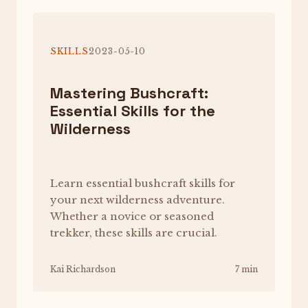
SKILLS
2023-05-10
Mastering Bushcraft:
Essential Skills for the
Wilderness
Learn essential bushcraft skills for
your next wilderness adventure.
Whether a novice or seasoned
trekker, these skills are crucial.
Kai Richardson
7 min