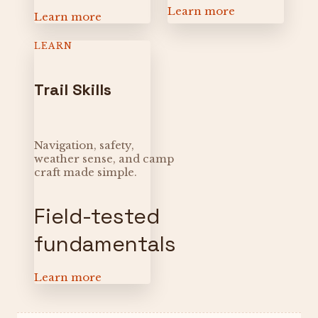
Learn more
Learn more
LEARN
Trail Skills
Navigation, safety,
weather sense, and camp
craft made simple.
Field-tested
fundamentals
Learn more