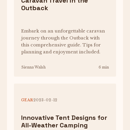
Caravan Travel in the
Outback
Embark on an unforgettable caravan
journey through the Outback with
this comprehensive guide. Tips for
planning and enjoyment included.
Sienna Walsh
6 min
GEAR
2023-02-12
Innovative Tent Designs for
All-Weather Camping