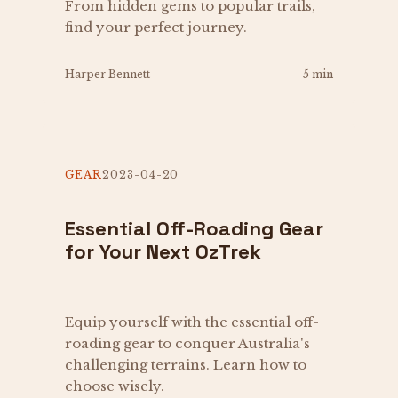
From hidden gems to popular trails,
find your perfect journey.
Harper Bennett
5 min
GEAR
2023-04-20
Essential Off-Roading Gear
for Your Next OzTrek
Equip yourself with the essential off-
roading gear to conquer Australia's
challenging terrains. Learn how to
choose wisely.