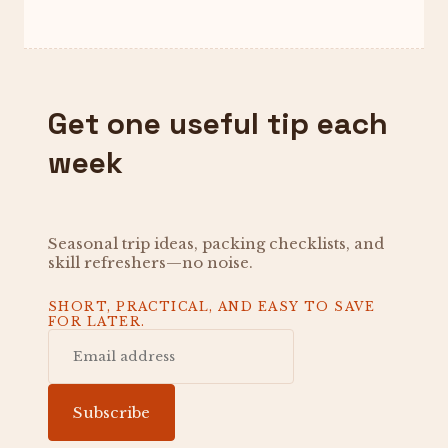
Get one useful tip each
week
Seasonal trip ideas, packing checklists, and
skill refreshers—no noise.
SHORT, PRACTICAL, AND EASY TO SAVE
FOR LATER.
Subscribe