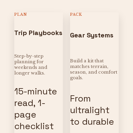
PLAN
PACK
Trip Playbooks
Gear Systems
Step-by-step
Build a kit that
planning for
matches terrain,
weekends and
season, and comfort
longer walks.
goals.
15-minute
From
read, 1-
ultralight
page
to durable
checklist