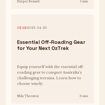
Harper Bennett
5 min
GEAR
2023-04-20
Essential Off-Roading Gear
for Your Next OzTrek
Equip yourself with the essential off-
roading gear to conquer Australia's
challenging terrains. Learn how to
choose wisely.
Mila Thornton
6 min