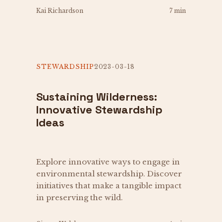
Kai Richardson
7 min
STEWARDSHIP
2023-03-18
Sustaining Wilderness:
Innovative Stewardship
Ideas
Explore innovative ways to engage in
environmental stewardship. Discover
initiatives that make a tangible impact
in preserving the wild.