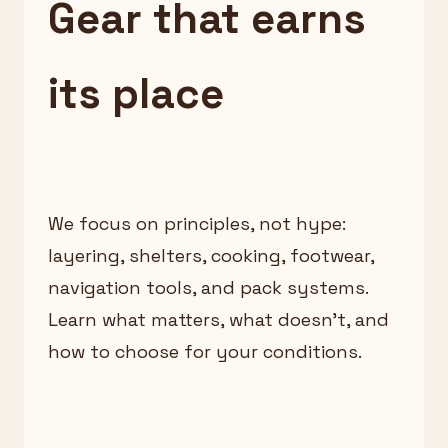
Gear that earns
its place
We focus on principles, not hype:
layering, shelters, cooking, footwear,
navigation tools, and pack systems.
Learn what matters, what doesn’t, and
how to choose for your conditions.