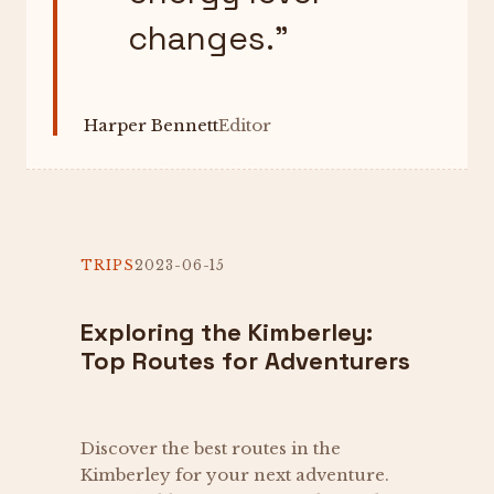
changes.
”
Harper Bennett
Editor
TRIPS
2023-06-15
Exploring the Kimberley:
Top Routes for Adventurers
Discover the best routes in the
Kimberley for your next adventure.