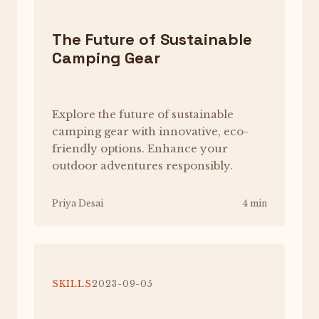
The Future of Sustainable
Camping Gear
Explore the future of sustainable
camping gear with innovative, eco-
friendly options. Enhance your
outdoor adventures responsibly.
Priya Desai
4 min
SKILLS
2023-09-05