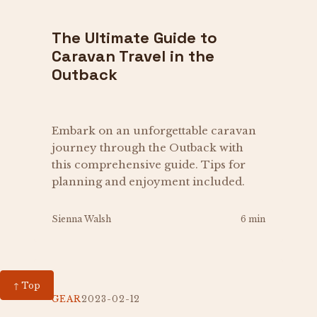
The Ultimate Guide to
Caravan Travel in the
Outback
Embark on an unforgettable caravan
journey through the Outback with
this comprehensive guide. Tips for
planning and enjoyment included.
Sienna Walsh
6 min
↑ Top
GEAR
2023-02-12