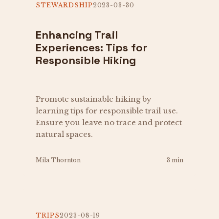
STEWARDSHIP
2023-03-30
Enhancing Trail
Experiences: Tips for
Responsible Hiking
Promote sustainable hiking by
learning tips for responsible trail use.
Ensure you leave no trace and protect
natural spaces.
Mila Thornton
3 min
TRIPS
2023-08-19